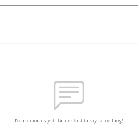
No comments yet. Be the first to say something!