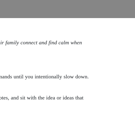
eir family connect and find calm when
emands until you intentionally slow down.
tes, and sit with the idea or ideas that