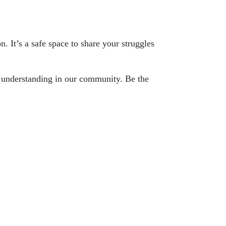
n. It’s a safe space to share your struggles
nd understanding in our community. Be the