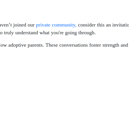
haven’t joined our
private community,
consider this an invitatio
o truly understand what you're going through.
ellow adoptive parents. These conversations foster strength a