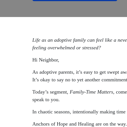
Life as an adoptive family can feel like a ne
feeling overwhelmed or stressed?
Hi Neighbor,
As adoptive parents, it’s easy to get swept a
It’s okay to say no to yet another commitment
Today’s segment,
Family-Time Matters,
come
speak to you.
In chaotic seasons, intentionally making time
Anchors of Hope and Healing are on the way.