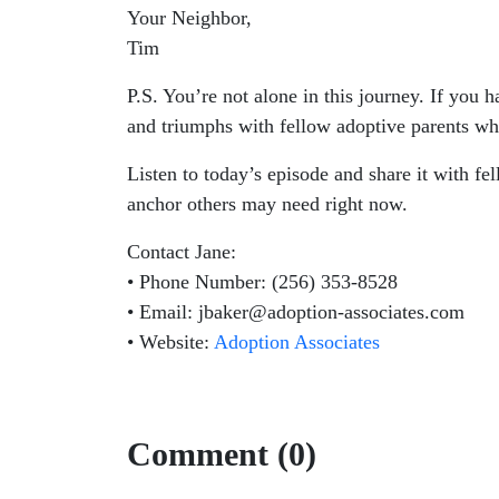
Your Neighbor,
Tim
P.S. You’re not alone in this journey. If you 
and triumphs with fellow adoptive parents wh
Listen to today’s episode and share it with f
anchor others may need right now.
Contact Jane:
• Phone Number: (256) 353-8528
• Email: jbaker@adoption-associates.com
• Website:
Adoption Associates
Comment (0)