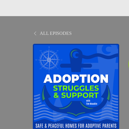
ALL EPISODES