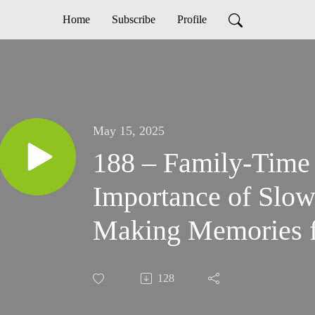
Home
Subscribe
Profile
May 15, 2025
188 – Family-Time
Importance of Slo
Making Memories f
Families
128