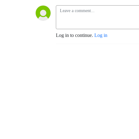
Log in to continue.
Log in