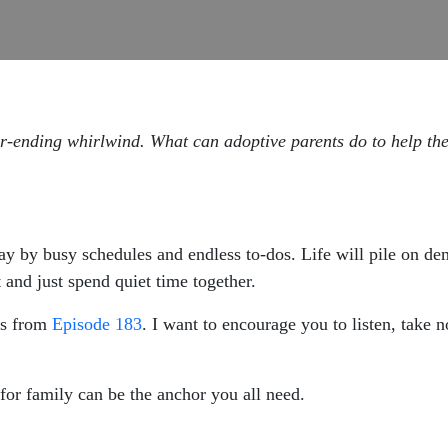
ver-ending whirlwind. What can adoptive parents do to help th
way by busy schedules and endless to-dos. Life will pile on d
 and just spend quiet time together.
s from
Episode 183
. I want to encourage you to listen, take no
 for family can be the anchor you all need.