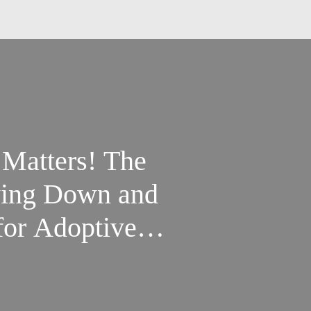
 Matters! The
wing Down and
or Adoptive