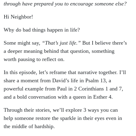
Sparkle In
through have prepared you to encourage someone else?
Hi Neighbor!⁣
Your Eyes
Why do bad things happen in life?
Some might say,
“That’s just life.”
But I believe there’s
a deeper meaning behind that question, something
worth pausing to reflect on.
In this episode, let’s reframe that narrative together. I’ll
share a moment from David’s life in Psalm 13, a
powerful example from Paul in 2 Corinthians 1 and 7,
and a bold conversation with a queen in Esther 4.
Through their stories, we’ll explore 3 ways you can
help someone restore the sparkle in their eyes even in
the middle of hardship.