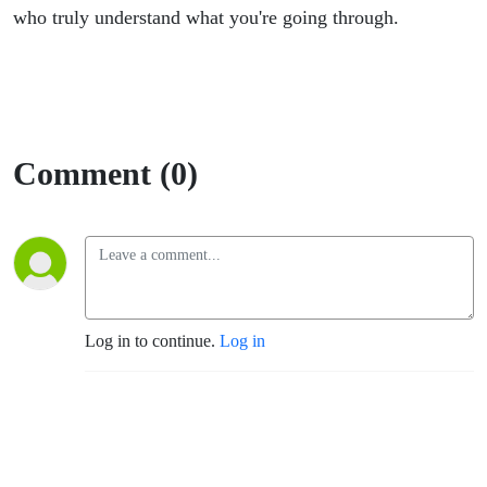
who truly understand what you're going through.
Comment (0)
Log in to continue.
Log in