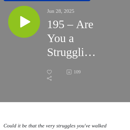
Jun 28, 2025
195 – Are
You a
Struggling
Adoptive
109
Parent? 3
Ways To
Restore
The
Could it be that the very struggles you've walked