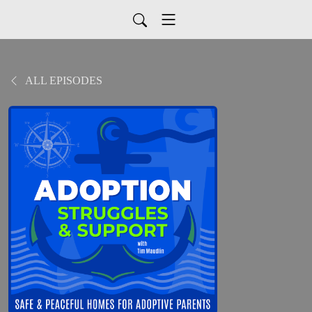
ALL EPISODES