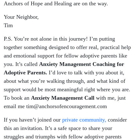
Anchors of Hope and Healing are on the way.
Your Neighbor,
Tim
P.S. You’re not alone in this journey! I’m putting
together something designed to offer real, practical help
and emotional support for fellow adoptive parents like
you. It’s called
Anxiety Management Coaching for
Adoptive Parents.
I’d love to talk with you about it,
about what you’re walking through, and what kind of
support would be most meaningful right where you are.
To book an
Anxiety Management Call
with me, just
email me tim@anchorsofencouragement.com
If you haven’t joined our
private community,
consider
this an invitation. It’s a safe space to share your
struggles and triumphs with fellow adoptive parents